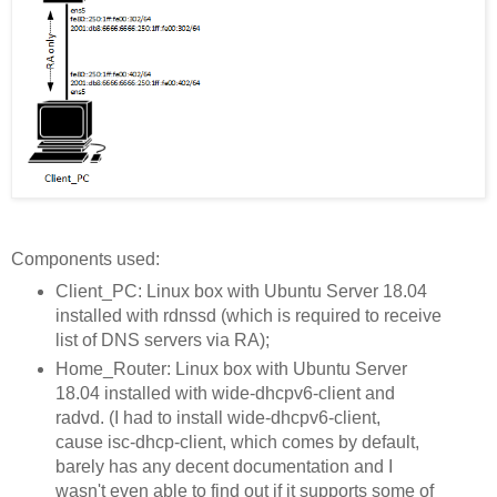
Components used:
Client_PC: Linux box with Ubuntu Server 18.04
installed with rdnssd (which is required to receive
list of DNS servers via RA);
Home_Router: Linux box with Ubuntu Server
18.04 installed with wide-dhcpv6-client and
radvd. (I had to install wide-dhcpv6-client,
cause isc-dhcp-client, which comes by default,
barely has any decent documentation and I
wasn't even able to find out if it supports some of