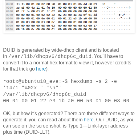
DUID is generated by wide-dhcp client and is located
in
. You'll have to
/var/lib/dhcpv6/dhcp6c_duid
convert it to a normal hex format to view it, however (credits
for that trick go
here
):
rootx@ubuntu18_eve:~$ hexdump -s 2 -e
'14/1 "%02x " "\n"'
/var/lib/dhcpv6/dhcp6c_duid
00 01 00 01 22 e3 1b a0 00 50 01 00 03 00
OK, but how it's generated? There are three different ways to
generate it, you can read about them
here
. Our DUID, as you
can see on the screenshot, is
Type 1—Link-layer address
plus time (DUID-LLT).