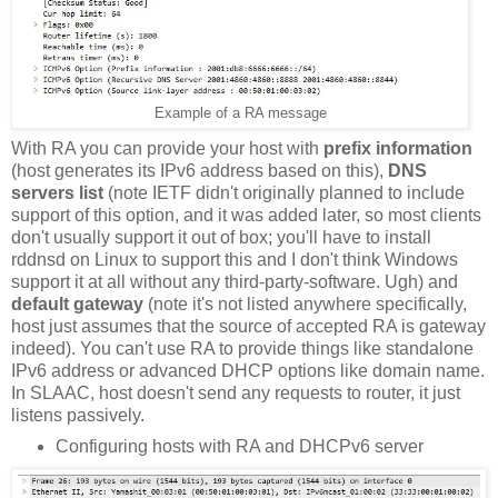
Example of a RA message
With RA you can provide your host with
prefix information
(host generates its IPv6 address based on this),
DNS
servers list
(note IETF didn't originally planned to include
support of this option, and it was added later, so most clients
don't usually support it out of box; you'll have to install
rddnsd on Linux to support this and I don't think Windows
support it at all without any third-party-software. Ugh) and
default gateway
(note it's not listed anywhere specifically,
host just assumes that the source of accepted RA is gateway
indeed). You can't use RA to provide things like standalone
IPv6 address or advanced DHCP options like domain name.
In SLAAC, host doesn't send any requests to router, it just
listens passively.
Configuring hosts with RA and DHCPv6 server