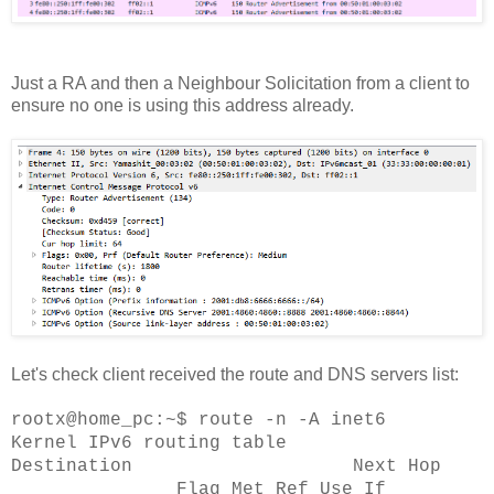
Just a RA and then a Neighbour Solicitation from a client to
ensure no one is using this address already.
Let's check client received the route and DNS servers list:
rootx@home_pc:~$ route -n -A inet6
Kernel IPv6 routing table
Destination Next Hop
Flag Met Ref Use If