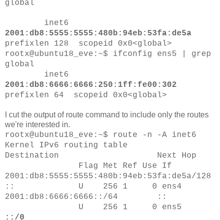
global
inet6
2001:db8:5555:5555:480b:94eb:53fa:de5a
prefixlen 128 scopeid 0x0<global>
rootx@ubuntu18_eve:~$ ifconfig ens5 | grep
global
inet6
2001:db8:6666:6666:250:1ff:fe00:302
prefixlen 64 scopeid 0x0<global>
I cut the output of route command to include only the routes
we're interested in.
rootx@ubuntu18_eve:~$ route -n -A inet6
Kernel IPv6 routing table
Destination Next Hop
Flag Met Ref Use If
2001:db8:5555:5555:480b:94eb:53fa:de5a/128
:: U 256 1 0 ens4
2001:db8:6666:6666::/64 ::
U 256 1 0 ens5
::/0