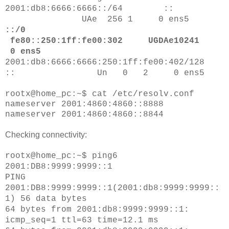
2001:db8:6666:6666::/64 ::
UAe 256 1 0 ens5
::/0
fe80::250:1ff:fe00:302 UGDAe10241
0 ens5
2001:db8:6666:6666:250:1ff:fe00:402/128
:: Un 0 2 0 ens5
rootx@home_pc:~$ cat /etc/resolv.conf
nameserver 2001:4860:4860::8888
nameserver 2001:4860:4860::8844
Checking connectivity:
rootx@home_pc:~$ ping6
2001:DB8:9999:9999::1
PING
2001:DB8:9999:9999::1(2001:db8:9999:9999::
1) 56 data bytes
64 bytes from 2001:db8:9999:9999::1:
icmp_seq=1 ttl=63 time=12.1 ms