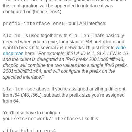
id-assoc na 1
this configuration will be appended to interface it was
configured on (hence, ens4).
- our LAN interface;
prefix-interface ens5
- is used together with
. That's basically
sla-id
sla-len
needed when you receive, for instance, /48 prefix from and
want to break it to several /64 networks. I'll just refer to
wide-
dhcp man
here: "
For example, if SLA-ID is 1, SLA-LEN is 16
and the client is delegated an IPv6 prefix 2001:db8:ffff::/48,
dhcp6c will combine the two values into a single IPv6 prefix,
2001:db8:ffff:1::/64, and will configure the prefix on the
specified interface.
"
- see above. If you're assigned anything different
sla-len
from /64 (/48, /56..), subtract the prefix size you're assigned
from 64.
You'll also have to configure
your
like this:
/etc/network/interfaces
allow-hotplug ens4