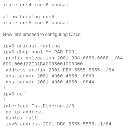
iface ens4 inet6 manual
allow-hotplug ens5
iface ens5 inet6 manual
Now let's proceed to configuring Cisco.
ipv6 unicast-routing
ipv6 dhcp pool MY_RAD_POOL
prefix-delegation 2001:DB8:6666:6666::/64
0001000122E31BA0005001000300
address prefix 2001:DB8:5555:5555::/64
dns-server 2001:4860:4860::8888
dns-server 2001:4860:4860::8844
!
ipv6 cef
!
interface FastEthernet1/0
no ip address
duplex full
ipv6 address 2001:DB8:5555:5555::1/64