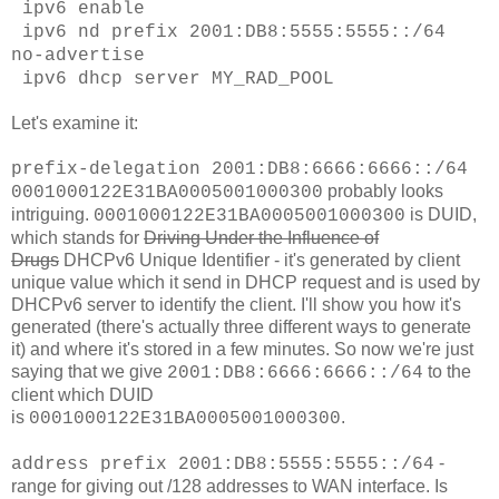
ipv6 enable
ipv6 nd prefix 2001:DB8:5555:5555::/64
no-advertise
ipv6 dhcp server MY_RAD_POOL
Let's examine it:
prefix-delegation 2001:DB8:6666:6666::/64
probably looks
0001000122E31BA0005001000300
intriguing.
is DUID,
0001000122E31BA0005001000300
which stands for
Driving Under the Influence of
Drugs
DHCPv6 Unique Identifier - it's generated by client
unique value which it send in DHCP request and is used by
DHCPv6 server to identify the client. I'll show you how it's
generated (there's actually three different ways to generate
it) and where it's stored in a few minutes. So now we're just
saying that we give
to the
2001:DB8:6666:6666::/64
client which DUID
is
.
0001000122E31BA0005001000300
-
address prefix 2001:DB8:5555:5555::/64
range for giving out /128 addresses to WAN interface. Is