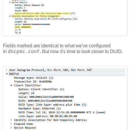
Fields marked are identical to what we've configured
in
. But now it's time to look closer to DUID.
dhcp6c.conf