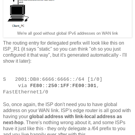
We're all good without global IPv6 addresses on WAN link
The routing entry for delegated prefix will look like this on
ISP_R1 (it says "static" so you can think "oh so you just
configured it that way", but it's generated automatically - I'll
show it later):
S 2001:DB8:6666:6666::/64 [1/0]
via
FE80::250:1FF:FE00:301
,
FastEthernet1/0
So, once again, the ISP don't need you to have global
address on your WAN link. ISP's edge router is all good with
having your
global address with link-local address as
next-hop
. There's nothing wrong about it, and some ISPs
have it just like this - they only delegate a /64 prefix to you
and you live happily ever after with this.