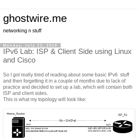
ghostwire.me
networking n stuff
Monday, July 23, 2018
IPv6 Lab: ISP & Client Side using Linux
and Cisco
So I got really tired of reading about some basic IPv6 stuff
and then forgetting it in a couple of months due to lack of
practice and decided to set up a lab, which will contain both
ISP and client sides.
This is what my topology will look like: