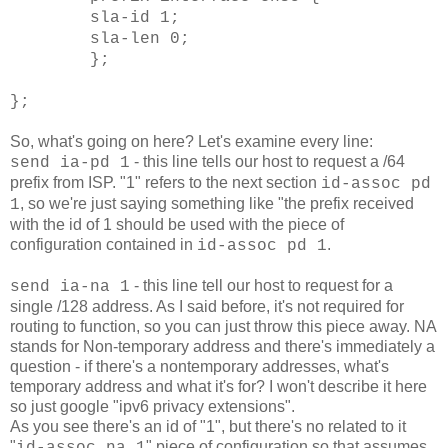
sla-id 1;
sla-len 0;
};
};
So, what's going on here? Let's examine every line:
-
this line tells our host to request a /64
send ia-pd 1
prefix from ISP. "1" refers to the next section
id-assoc pd
, so we're just saying something like "the prefix received
1
with the id of 1 should be used with the piece of
configuration contained in
.
id-assoc pd 1
- this line tell our host to request for a
send ia-na 1
single /128 address. As I said before, it's not required for
routing to function, so you can just throw this piece away. NA
stands for Non-temporary address and there's immediately a
question - if there's a nontemporary addresses, what's
temporary address and what it's for? I won't describe it here
so just google "ipv6 privacy extensions".
As you see there's an id of "1", but there's no related to it
"
" piece of configuration so that assumes