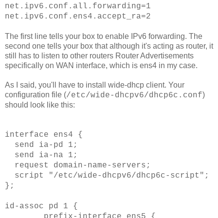
net.ipv6.conf.all.forwarding=1
net.ipv6.
conf
.ens4.accept_
ra
=2
The first line tells your box to enable IPv6 forwarding. The
second one tells your box that although it's acting as router, it
still has to listen to other routers Router Advertisements
specifically on WAN interface, which is ens4 in my case.
As I said, you'll have to install wide-dhcp client. Your
configuration file (
)
/etc/wide-dhcpv6/dhcp6c.conf
should look like this:
interface ens4 {
send ia-pd 1;
send ia-na 1;
request domain-name-servers;
script "/etc/wide-dhcpv6/dhcp6c-script";
};
id-assoc pd 1 {
prefix-interface ens5 {