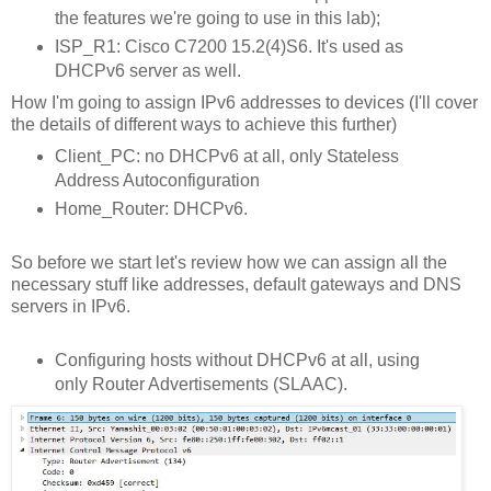
the features we're going to use in this lab);
ISP_R1: Cisco C7200 15.2(4)S6. It's used as
DHCPv6 server as well.
How I'm going to assign IPv6 addresses to devices (I'll cover
the details of different ways to achieve this further)
Client_PC: no DHCPv6 at all, only Stateless
Address Autoconfiguration
Home_Router: DHCPv6.
So before we start let's review how we can assign all the
necessary stuff like addresses, default gateways and DNS
servers in IPv6.
Configuring hosts without DHCPv6 at all, using
only Router Advertisements (SLAAC).