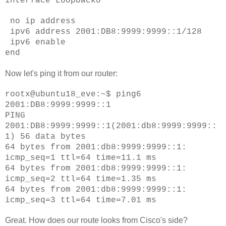
interface Loopback0
no ip address
ipv6 address 2001:DB8:9999:9999::1/128
ipv6 enable
end
Now let's ping it from our router:
rootx@ubuntu18_eve:~$ ping6
2001:DB8:9999:9999::1
PING
2001:DB8:9999:9999::1(2001:db8:9999:9999::
1) 56 data bytes
64 bytes from 2001:db8:9999:9999::1:
icmp_seq=1 ttl=64 time=11.1 ms
64 bytes from 2001:db8:9999:9999::1:
icmp_seq=2 ttl=64 time=1.35 ms
64 bytes from 2001:db8:9999:9999::1:
icmp_seq=3 ttl=64 time=7.01 ms
Great. How does our route looks from Cisco's side?