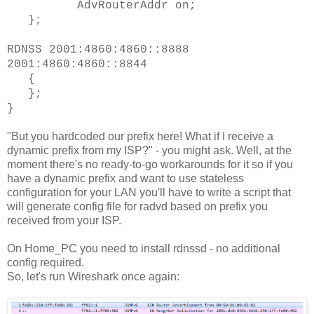
AdvRouterAddr on;
};
RDNSS 2001:4860:4860::8888
2001:4860:4860::8844
{
};
}
"But you hardcoded our prefix here! What if I receive a
dynamic prefix from my ISP?" - you might ask. Well, at the
moment there's no ready-to-go workarounds for it so if you
have a dynamic prefix and want to use stateless
configuration for your LAN you'll have to write a script that
will generate config file for radvd based on prefix you
received from your ISP.
On Home_PC you need to install rdnssd - no additional
config required.
So, let's run Wireshark once again: