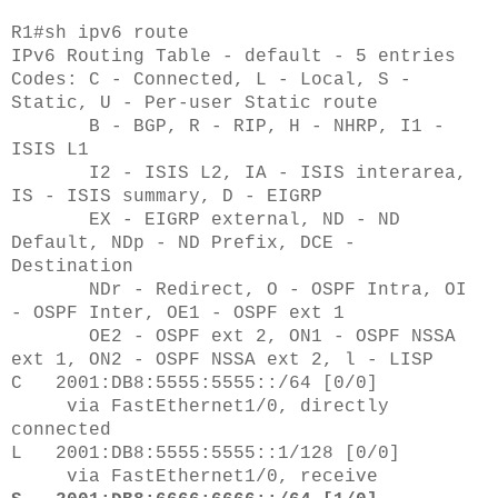
R1#sh ipv6 route
IPv6 Routing Table - default - 5 entries
Codes: C - Connected, L - Local, S -
Static, U - Per-user Static route
B - BGP, R - RIP, H - NHRP, I1 -
ISIS L1
I2 - ISIS L2, IA - ISIS interarea,
IS - ISIS summary, D - EIGRP
EX - EIGRP external, ND - ND
Default, NDp - ND Prefix, DCE -
Destination
NDr - Redirect, O - OSPF Intra, OI
- OSPF Inter, OE1 - OSPF ext 1
OE2 - OSPF ext 2, ON1 - OSPF NSSA
ext 1, ON2 - OSPF NSSA ext 2, l - LISP
C 2001:DB8:5555:5555::/64 [0/0]
via FastEthernet1/0, directly
connected
L 2001:DB8:5555:5555::1/128 [0/0]
via FastEthernet1/0, receive