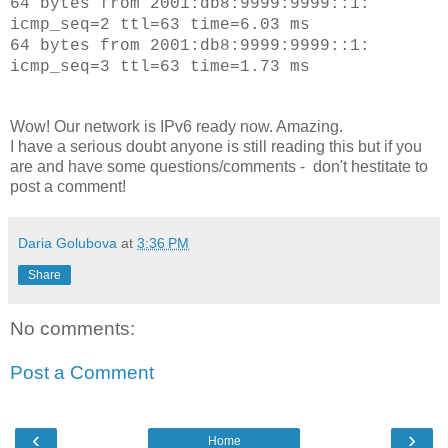
64 bytes from 2001:db8:9999:9999::1:
icmp_seq=2 ttl=63 time=6.03 ms
64 bytes from 2001:db8:9999:9999::1:
icmp_seq=3 ttl=63 time=1.73 ms
Wow! Our network is IPv6 ready now. Amazing.
I have a serious doubt anyone is still reading this but if you
are and have some questions/comments - don't hestitate to
post a comment!
Daria Golubova
at
3:36 PM
Share
No comments:
Post a Comment
‹
›
Home