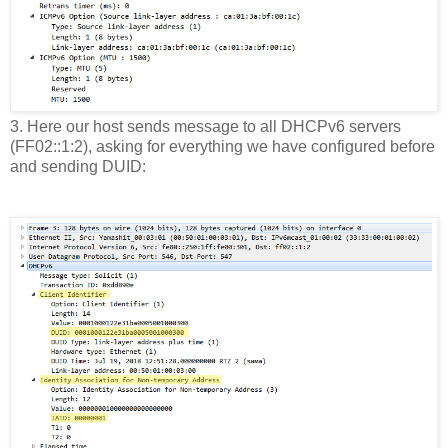
3. Here our host sends message to all DHCPv6 servers
(FF02::1:2), asking for everything we have configured before
and sending DUID: