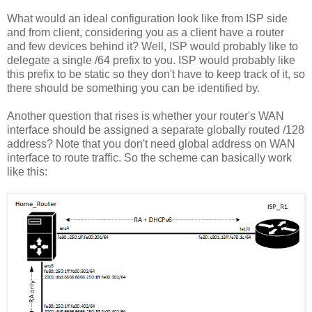
What would an ideal configuration look like from ISP side
and from client, considering you as a client have a router
and few devices behind it? Well, ISP would probably like to
delegate a single /64 prefix to you. ISP would probably like
this prefix to be static so they don't have to keep track of it, so
there should be something you can be identified by.
Another question that rises is whether your router's WAN
interface should be assigned a separate globally routed /128
address? Note that you don't need global address on WAN
interface to route traffic. So the scheme can basically work
like this: