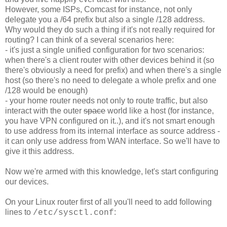
However, some ISPs, Comcast for instance, not only
delegate you a /64 prefix but also a single /128 address.
Why would they do such a thing if it's not really required for
routing? I can think of a several scenarios here:
- it's just a single unified configuration for two scenarios:
when there's a client router with other devices behind it (so
there's obviously a need for prefix) and when there's a single
host (so there's no need to delegate a whole prefix and one
/128 would be enough)
- your home router needs not only to route traffic, but also
interact with the outer
space
world like a host (for instance,
you have VPN configured on it..), and it's not smart enough
to use address from its internal interface as source address -
it can only use address from WAN interface. So we'll have to
give it this address.
Now we're armed with this knowledge, let's start configuring
our devices.
On your Linux router first of all you'll need to add following
lines to
:
/etc/sysctl.conf