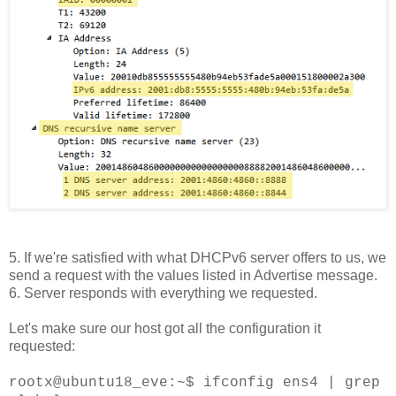
5. If we're satisfied with what DHCPv6 server offers to us, we
send a request with the values listed in Advertise message.
6. Server responds with everything we requested.
Let's make sure our host got all the configuration it
requested:
rootx@ubuntu18_eve:~$ ifconfig ens4 | grep