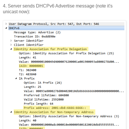
4. Server sends DHCPv6 Advertise message (note it's
unicast now):