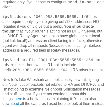
required only if you chose to configure
on a
send ia-na 1
client.
- is
ipv6 address 2001:DB8:5555:5555::1/64
also required only if you're giving out /128 addresses. NOT
requited if you only give out a prefix.
You should note
though
that if your router is acting not as DHCP Server, but
as DHCP Relay Agent, you got to have global or site-local
(not link-local!) address on client facing interface, otherwise
agent will drop all requests (because client facing interface
address is a required field in Relay message).
ipv6 nd prefix 2001:DB8:5555:5555::/64 no-
- here we tell R1 not to include
advertise
prefix
in RA advertisement.
2001:DB8:5555:5555::/64
Now let's take Wireshark and look closely to what's going
on. Note I cut off packets not related to RA and DHCPv6 and
I'm not going to examine Neighbour Solicitation messages
and stuff like that. If you're not confident about this
things,
here
is a brilliant post explaining it. You can also
download
all the captures I used here to look at them instead