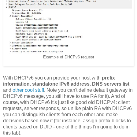
Example of DHCPv6 request
With DHCPv6 you can provide your host with
prefix
information
,
standalone IPv6 address
,
DNS servers list
and
other cool stuff
. Note you can't define default gateway in
DHCPv6 message, you still have to use RA for it). And of
course, with DHCPv6 it's just like good old DHCPv4: client
requests, server responds, so unlike plain RA with DHCPv6
you can distinguish clients from each other and make
decisions based now it (for instance, assign prefix blocks to
clients based on DUID - one of the things I'm going to do in
this lab).