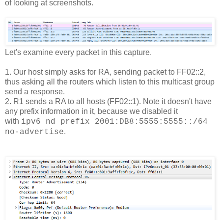
of looking at screenshots.
Let's examine every packet in this capture.
1. Our host simply asks for RA, sending packet to FF02::2,
thus asking all the routers which listen to this multicast group
send a response.
2. R1 sends a RA to all hosts (FF02::1). Note it doesn't have
any prefix information in it, because we disabled it
with
ipv6 nd prefix 2001:DB8:5555:5555::/64
.
no-advertise