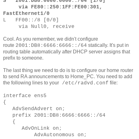
S 2001:DB8:6666:6666::/64 [1/0]
via FE80::250:1FF:FE00:301,
FastEthernet1/0
L FF00::/8 [0/0]
via Null0, receive
Cool. As you remember, we didn't configure
route
statically. It's put in
2001:DB8:6666:6666::/64
routing table automatically after DHCP server assigns that
prefix to someone.
The last thing we need to do is to configure our home router
to send RA announcements to Home_PC. You need to add
the following lines to your
file:
/etc/radvd.conf
interface ens5
{
AdvSendAdvert on;
prefix 2001:DB8:6666:6666::/64
{
AdvOnLink on;
AdvAutonomous on;