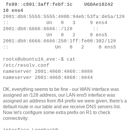
fe80::c801:3aff:febf:1c UGDAe10242
10 ens4
2001:db8:5555:5555:480b:94eb:53fa:de5a/128
:: Un 0 3 9 ens4
2001:db8:6666:6666::/128 ::
Un 0 2 0 ens5
2001:db8:6666:6666:250:1ff:fe00:302/128
:: Un 0 2 0 ens5
rootx@ubuntu18_eve:~$ cat
/etc/resolv.conf
nameserver 2001:4860:4860::8888
nameserver 2001:4860:4860::8844
OK, everything seems to be fine - our WAN interface was
assigned an /128 address, our LAN ens5 interface was
assigned an address from /64 prefix we were given, there's a
default route in our table and we receive DNS servers list.
Now let's configure some extra prefix on R1 to check
connectivity: